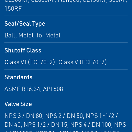
150RF
Seat/Seal Type
Ball, Metal-to-Metal
Shutoff Class
Class VI (FCI 70-2), Class V (FCI 70-2)
Standards
ASME B16.34, API 608
Valve Size
NPS 3 / DN 80, NPS 2 / DN 50, NPS 1-1/2 /
DN 40, NPS 1/2 / DN 15, NPS 4 / DN 100, NPS