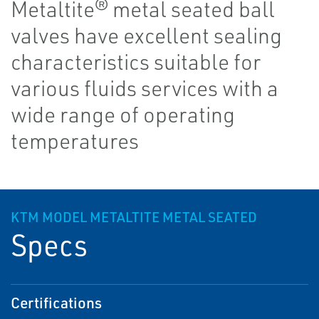
Metaltite® metal seated ball
valves have excellent sealing
characteristics suitable for
various fluids services with a
wide range of operating
temperatures
KTM MODEL METALTITE METAL SEATED
Specs
Certifications