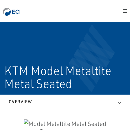
KTM Model Metaltite
Metal Seated
OVERVIEW