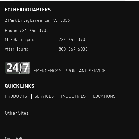
ECI HEADQUARTERS
2 Park Drive, Lawrence, PA 15055
Phone:
724-746-3700
M-F 8am-5pm:
724-746-3700
After Hours:
800-569-6030
EMERGENCY SUPPORT AND SERVICE
QUICK LINKS
PRODUCTS
SERVICES
INDUSTRIES
LOCATIONS
Other Sites