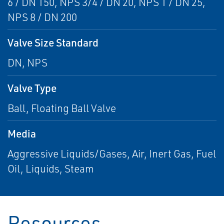
6 / DN 150, NPS 3/4 / DN 20, NPS 1 / DN 25,
NPS 8 / DN 200
Valve Size Standard
DN, NPS
Valve Type
Ball, Floating Ball Valve
Media
Aggressive Liquids/Gases, Air, Inert Gas, Fuel
Oil, Liquids, Steam
Resources