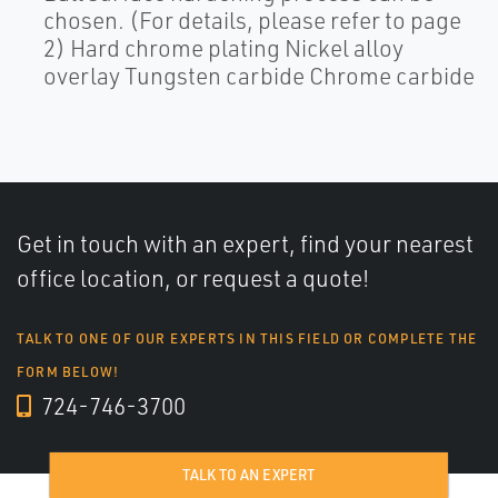
chosen. (For details, please refer to page
2) Hard chrome plating Nickel alloy
overlay Tungsten carbide Chrome carbide
Get in touch with an expert, find your nearest
office location, or request a quote!
TALK TO ONE OF OUR EXPERTS IN THIS FIELD OR COMPLETE THE
FORM BELOW!
724-746-3700
TALK TO AN EXPERT