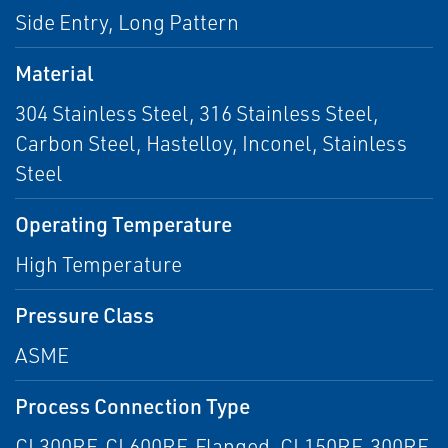
Side Entry, Long Pattern
Material
304 Stainless Steel, 316 Stainless Steel,
Carbon Steel, Hastelloy, Inconel, Stainless
Steel
Operating Temperature
High Temperature
Pressure Class
ASME
Process Connection Type
CL300RF, CL600RF, Flanged, CL150RF, 300RF,