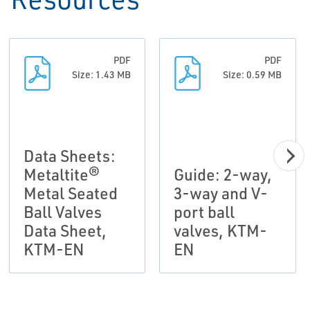
PDF
PDF
Size: 1.43 MB
Size: 0.59 MB
Data Sheets:
Metaltite®
Guide: 2-way,
Metal Seated
3-way and V-
Ball Valves
port ball
Data Sheet,
valves, KTM-
KTM-EN
EN