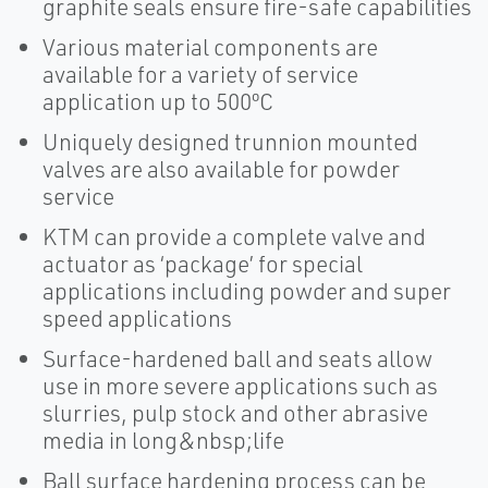
graphite seals ensure fire-safe capabilities
Various material components are
available for a variety of service
application up to 500ºC
Uniquely designed trunnion mounted
valves are also available for powder
service
KTM can provide a complete valve and
actuator as ‘package’ for special
applications including powder and super
speed applications
Surface-hardened ball and seats allow
use in more severe applications such as
slurries, pulp stock and other abrasive
media in long&nbsp;life
Ball surface hardening process can be