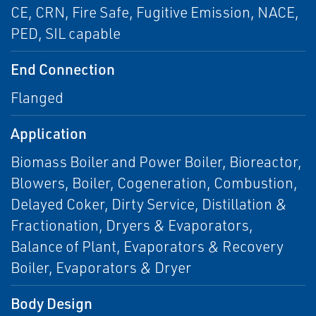
CE, CRN, Fire Safe, Fugitive Emission, NACE,
PED, SIL capable
End Connection
Flanged
Application
Biomass Boiler and Power Boiler, Bioreactor,
Blowers, Boiler, Cogeneration, Combustion,
Delayed Coker, Dirty Service, Distillation &
Fractionation, Dryers & Evaporators,
Balance of Plant, Evaporators & Recovery
Boiler, Evaporators & Dryer
Body Design