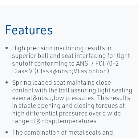
Features
High precision machining results in
superior ball and seat interfacing for tight
shutoff conforming to ANSI / FCI 70-2
Class V (Class&nbsp;VI as option)
Spring loaded seat maintains close
contact with the ball assuring tight sealing
even at&nbsp;low pressures. This results
in stable opening and closing torques at
high differential pressures over a wide
range of&nbsp;temperatures
The combination of metal seats and