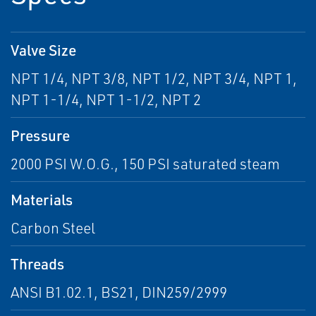
Valve Size
NPT 1/4, NPT 3/8, NPT 1/2, NPT 3/4, NPT 1,
NPT 1-1/4, NPT 1-1/2, NPT 2
Pressure
2000 PSI W.O.G., 150 PSI saturated steam
Materials
Carbon Steel
Threads
ANSI B1.02.1, BS21, DIN259/2999