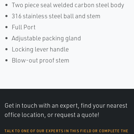
Two piece seal welded carbon steel body
316 stainless steel ball and stem
Full Port
Adjustable packing gland
Locking lever handle
Blow-out proof stem
Get in touch with an expert, find your nearest
office location, or request a quote!
TALK TO ONE OF OUR EXPERTS IN THIS FIELD OR COMPLETE THE