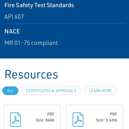
Fire Safety Test Standards
API 607
NACE
MR 01-75 compliant
Resources
ALL
CERTIFICATES & APPROVALS
LEARN MORE
PDF
PDF
Size: 86kb
Size: 3.6mb