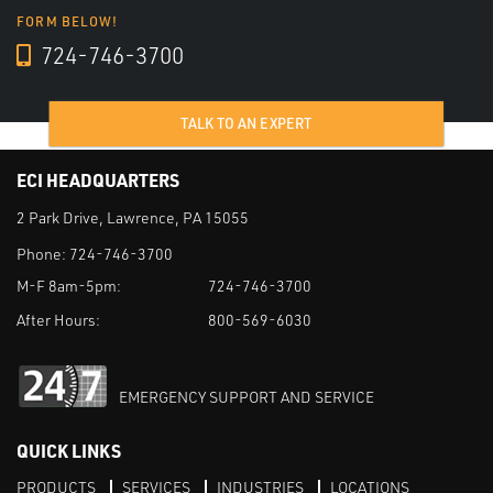
FORM BELOW!
724-746-3700
TALK TO AN EXPERT
ECI HEADQUARTERS
2 Park Drive, Lawrence, PA 15055
Phone:
724-746-3700
M-F 8am-5pm:
724-746-3700
After Hours:
800-569-6030
EMERGENCY SUPPORT AND SERVICE
QUICK LINKS
PRODUCTS
SERVICES
INDUSTRIES
LOCATIONS