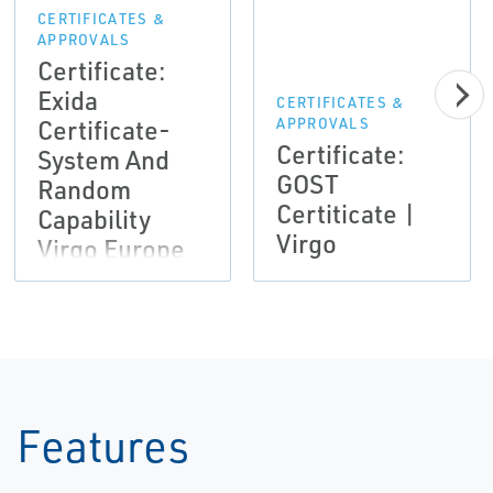
CERTIFICATES &
APPROVALS
Certificate:
Exida
CERTIFICATES &
Certificate-
APPROVALS
Certificate:
System And
GOST
Random
Certiticate |
Capability
Virgo
Virgo Europe
Features