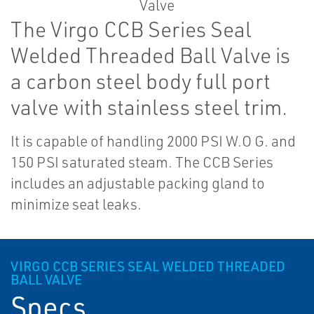
The Virgo CCB Series Seal
Welded Threaded Ball Valve is
a carbon steel body full port
valve with stainless steel trim.
It is capable of handling 2000 PSI W.O G. and
150 PSI saturated steam. The CCB Series
includes an adjustable packing gland to
minimize seat leaks.
VIRGO CCB SERIES SEAL WELDED THREADED
BALL VALVE
Specs