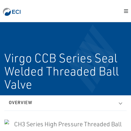
Virgo CCB Series Seal
Welded Threaded Ball
Valve
OVERVIEW