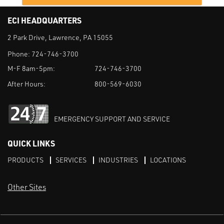
ECI HEADQUARTERS
2 Park Drive, Lawrence, PA 15055
Phone:
724-746-3700
M-F 8am-5pm:
724-746-3700
After Hours:
800-569-6030
EMERGENCY SUPPORT AND SERVICE
QUICK LINKS
PRODUCTS
SERVICES
INDUSTRIES
LOCATIONS
Other Sites