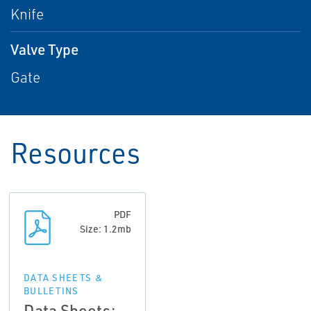
Knife
Valve Type
Gate
Resources
PDF
Size: 1.2mb
DATA SHEETS &
BULLETINS
Data Sheets: