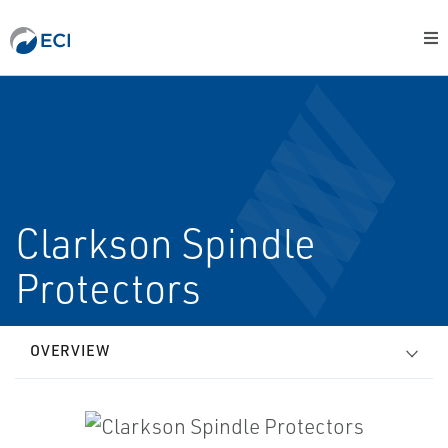
Clarkson Spindle
Protectors
OVERVIEW