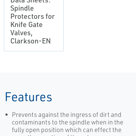
Spindle
Protectors for
Knife Gate
Valves,
Clarkson-EN
Features
Prevents against the ingress of dirt and
contaminants to the spindle when in the
fully open position which can effect the