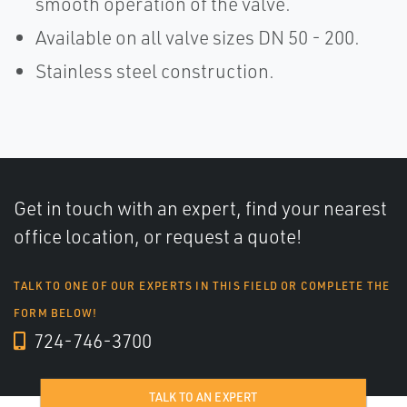
smooth operation of the valve.
Available on all valve sizes DN 50 - 200.
Stainless steel construction.
Get in touch with an expert, find your nearest
office location, or request a quote!
TALK TO ONE OF OUR EXPERTS IN THIS FIELD OR COMPLETE THE
FORM BELOW!
724-746-3700
TALK TO AN EXPERT