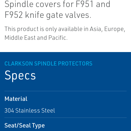
Spindle covers for F951 and
F952 knife gate valves.
This product is only available in Asia, Europe,
Middle East and Pacific.
CLARKSON SPINDLE PROTECTORS
Specs
Material
304 Stainless Steel
Seat/Seal Type