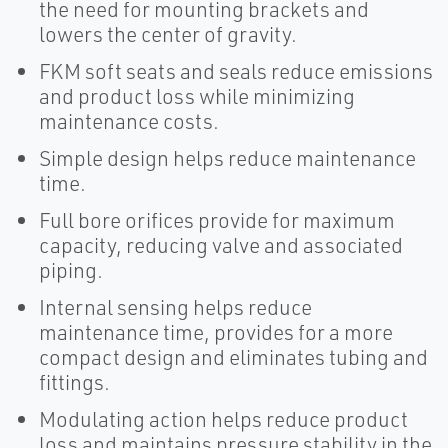
the need for mounting brackets and
lowers the center of gravity.
FKM soft seats and seals reduce emissions
and product loss while minimizing
maintenance costs.
Simple design helps reduce maintenance
time.
Full bore orifices provide for maximum
capacity, reducing valve and associated
piping.
Internal sensing helps reduce
maintenance time, provides for a more
compact design and eliminates tubing and
fittings.
Modulating action helps reduce product
loss and maintains pressure stability in the