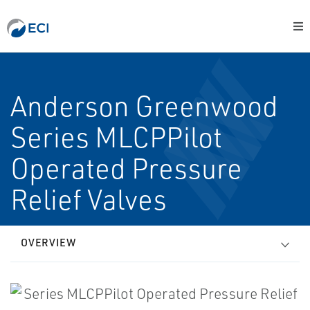
Anderson Greenwood
Series MLCPPilot
Operated Pressure
Relief Valves
OVERVIEW