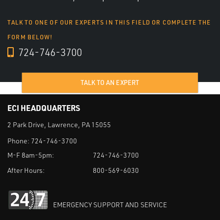
TALK TO ONE OF OUR EXPERTS IN THIS FIELD OR COMPLETE THE
FORM BELOW!
724-746-3700
TALK TO AN EXPERT
ECI HEADQUARTERS
2 Park Drive, Lawrence, PA 15055
Phone:
724-746-3700
M-F 8am-5pm:
724-746-3700
After Hours:
800-569-6030
EMERGENCY SUPPORT AND SERVICE