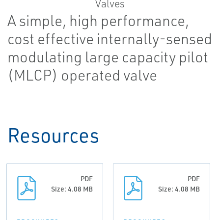
A simple, high performance,
cost effective internally-sensed
modulating large capacity pilot
(MLCP) operated valve
Resources
PDF
PDF
Size: 4.08 MB
Size: 4.08 MB