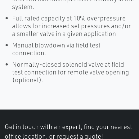
system.
Full rated capacity at 10% overpressure
allows for increased set pressures and/or
a smaller valve in a given application.
Manual blowdown via field test
connection.
Normally-closed solenoid valve at field
test connection for remote valve opening
(optional).
Get in touch with an expert, find your nearest
office location, or request a quote!