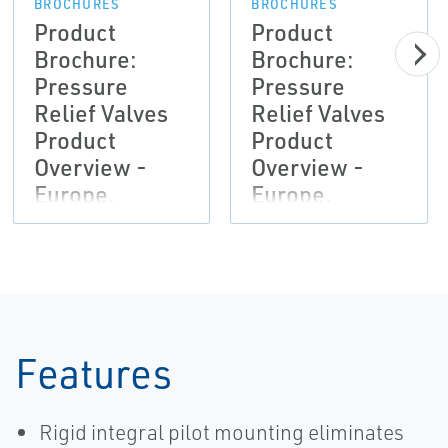
BROCHURES
BROCHURES
Product
Product
Brochure:
Brochure:
Pressure
Pressure
Relief Valves
Relief Valves
Product
Product
Overview -
Overview -
Europe,
Europe,
Anderson
Anderson
Greenwood,
Greenwood,
Crosby,
Crosby,
Marston,
Marston,
Sempell-EN
Sempell-EN
Features
Rigid integral pilot mounting eliminates