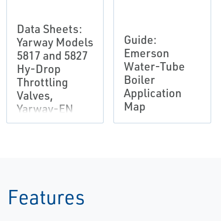
Data Sheets:
Guide:
Yarway Models
Emerson
5817 and 5827
Water-Tube
Hy-Drop
Boiler
Throttling
Application
Valves,
Map
Yarway-EN
Features