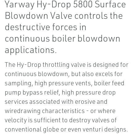
Yarway Hy-Drop 5800 Surface
Blowdown Valve controls the
destructive forces in
continuous boiler blowdown
applications.
The Hy-Drop throttling valve is designed for
continuous blowdown, but also excels for
sampling, high pressure vents, boiler feed
pump bypass relief, high pressure drop
services associated with erosive and
wiredrawing characteristics - or where
velocity is sufficient to destroy valves of
conventional globe or even venturi designs.