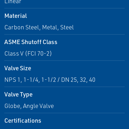
Linear
Material
Carbon Steel, Metal, Steel
ASME Shutoff Class
Class V (FCI 70-2)
Valve Size
NPS 1, 1-1/4, 1-1/2 / DN 25, 32, 40
Valve Type
Globe, Angle Valve
Certifications