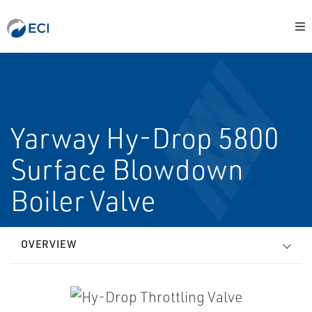
Yarway Hy-Drop 5800
Surface Blowdown
Boiler Valve
OVERVIEW