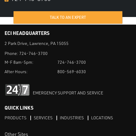
TALK TO AN EXPERT
ECI HEADQUARTERS
2 Park Drive, Lawrence, PA 15055
Phone:
724-746-3700
M-F 8am-5pm:
724-746-3700
After Hours:
800-569-6030
EMERGENCY SUPPORT AND SERVICE
QUICK LINKS
PRODUCTS
SERVICES
INDUSTRIES
LOCATIONS
Other Sites