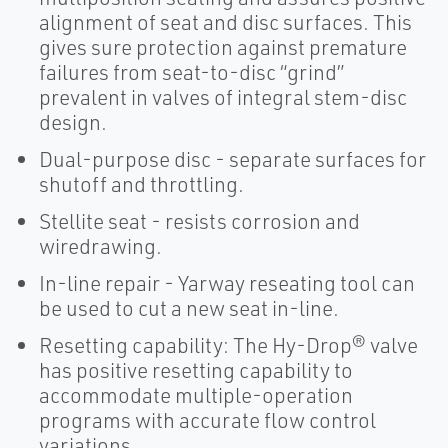
alignment of seat and disc surfaces. This
gives sure protection against premature
failures from seat-to-disc “grind”
prevalent in valves of integral stem-disc
design.
Dual-purpose disc - separate surfaces for
shutoff and throttling.
Stellite seat - resists corrosion and
wiredrawing.
In-line repair - Yarway reseating tool can
be used to cut a new seat in-line.
Resetting capability: The Hy-Drop® valve
has positive resetting capability to
accommodate multiple-operation
programs with accurate flow control
variations.