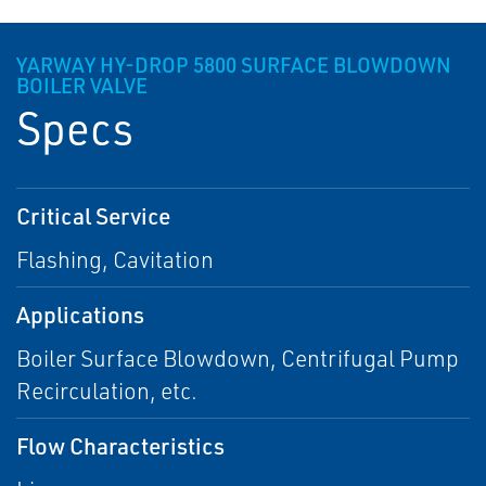
YARWAY HY-DROP 5800 SURFACE BLOWDOWN
BOILER VALVE
Specs
Critical Service
Flashing, Cavitation
Applications
Boiler Surface Blowdown, Centrifugal Pump
Recirculation, etc.
Flow Characteristics