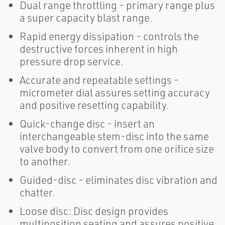
Dual range throttling - primary range plus
a super capacity blast range.
Rapid energy dissipation - controls the
destructive forces inherent in high
pressure drop service.
Accurate and repeatable settings -
micrometer dial assures setting accuracy
and positive resetting capability.
Quick-change disc - insert an
interchangeable stem-disc into the same
valve body to convert from one orifice size
to another.
Guided-disc - eliminates disc vibration and
chatter.
Loose disc: Disc design provides
multiposition seating and assures positive