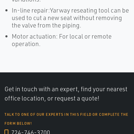
In-line repair:Yarway reseating tool can be
used to cut a new seat without removing
the valve from the piping.
Motor actuation: For local or remote
operation.
Get in touch with an expert, find your nearest
office location, or request a quote!
TALK TO ONE OF OUR EXPERTS IN THIS FIELD OR COMPLETE THE
FORM BELOW!
724-746-3700