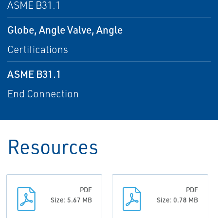
ASME B31.1
Globe, Angle Valve, Angle
Certifications
ASME B31.1
End Connection
Resources
PDF
PDF
Size: 5.67 MB
Size: 0.78 MB