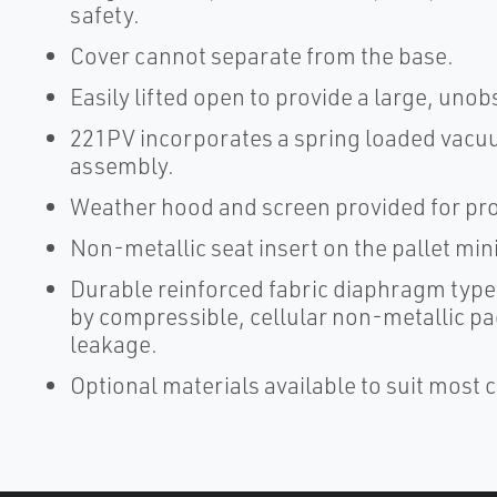
safety.
Cover cannot separate from the base.
Easily lifted open to provide a large, uno
221PV incorporates a spring loaded vacuum
assembly.
Weather hood and screen provided for pro
Non-metallic seat insert on the pallet mi
Durable reinforced fabric diaphragm type
by compressible, cellular non-metallic p
leakage.
Optional materials available to suit most 