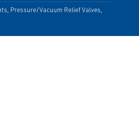
ts, Pressure/Vacuum Relief Valves,