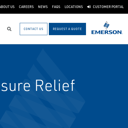
ABOUT US
CAREERS
NEWS
FAQS
LOCATIONS
CUSTOMER PORTAL
CONTACT US
REQUEST A QUOTE
Search
sure Relief