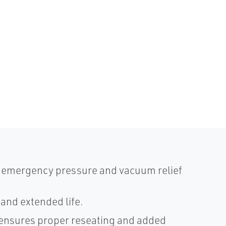
d emergency pressure and vacuum relief
and extended life.
, ensures proper reseating and added