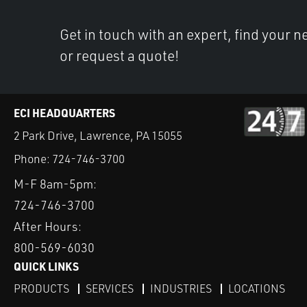
Get in touch with an expert, find your ne
or request a quote!
ECI HEADQUARTERS
2 Park Drive, Lawrence, PA 15055
Phone:
724-746-3700
M-F 8am-5pm:
724-746-3700
After Hours:
800-569-6030
QUICK LINKS
PRODUCTS
SERVICES
INDUSTRIES
LOCATIONS