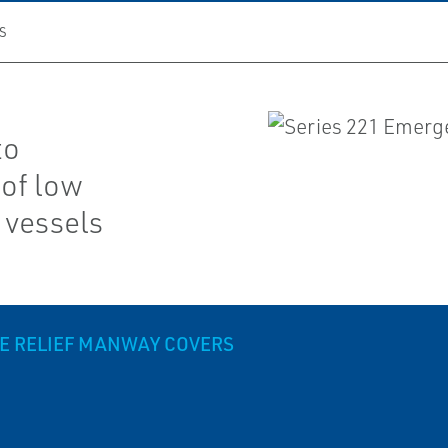
S
to
of low
 vessels
RE RELIEF MANWAY COVERS