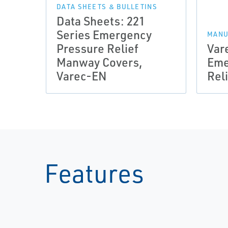
DATA SHEETS & BULLETINS
Data Sheets: 221
Series Emergency
MANU
Pressure Relief
Var
Manway Covers,
Eme
Varec-EN
Rel
Features