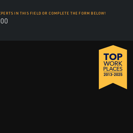
XPERTS IN THIS FIELD OR COMPLETE THE FORM BELOW!
700