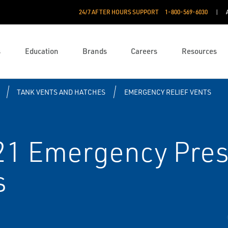
24/7 AFTER HOURS SUPPORT
1-800-569-6030
s
Education
Brands
Careers
Resources
TANK VENTS AND HATCHES
EMERGENCY RELIEF VENTS
21 Emergency Pres
s