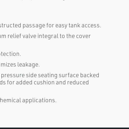
bstructed passage for easy tank access.
 relief valve integral to the cover
tection.
nimizes leakage.
 pressure side seating surface backed
ads for added cushion and reduced
chemical applications.