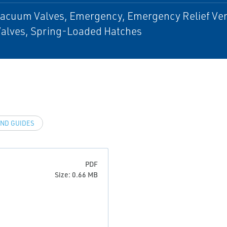
Vacuum Valves, Emergency, Emergency Relief Ven
Valves, Spring-Loaded Hatches
ND GUIDES
PDF
Size: 0.66 MB