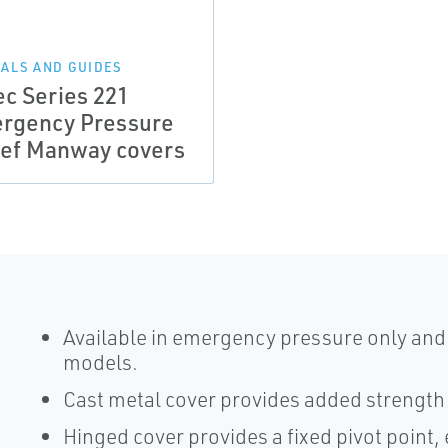
ALS AND GUIDES
ec Series 221
rgency Pressure
ief Manway covers
Available in emergency pressure only an
models.
Cast metal cover provides added strength 
Hinged cover provides a fixed pivot point