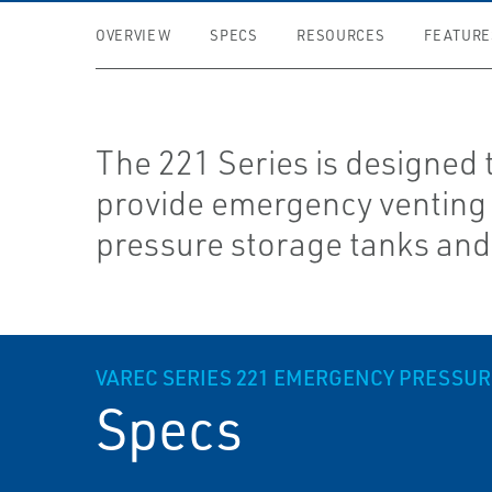
OVERVIEW
SPECS
RESOURCES
FEATURE
The 221 Series is designed 
provide emergency venting 
pressure storage tanks and
VAREC SERIES 221 EMERGENCY PRESSU
Specs