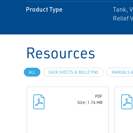
Product Type
Tank, 
Relief 
Resources
ALL
DATA SHEETS & BULLETINS
MANUALS A
PDF
Size: 1.76 MB