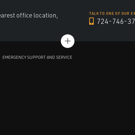
arest office location,
TALK TO ONE OF OUR E
724-746-3
+
EMERGENCY SUPPORT AND SERVICE