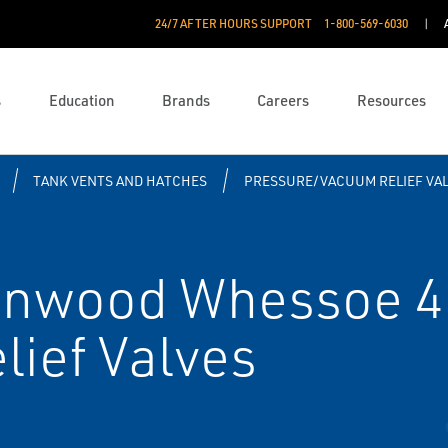
24/7 AFTER HOURS SUPPORT
1-800-569-6030
s
Education
Brands
Careers
Resources
TANK VENTS AND HATCHES
PRESSURE/VACUUM RELIEF VA
enwood Whessoe 4
ief Valves