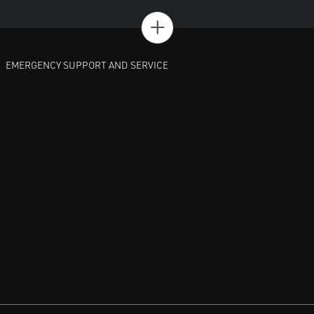
+
EMERGENCY SUPPORT AND SERVICE