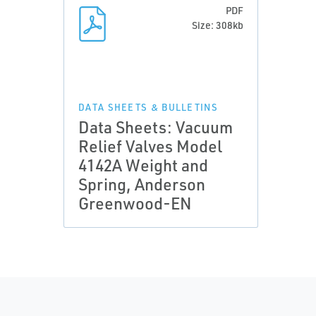
PDF
Size: 308kb
DATA SHEETS & BULLETINS
Data Sheets: Vacuum
Relief Valves Model
4142A Weight and
Spring, Anderson
Greenwood-EN