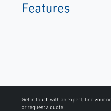
Features
Get in touch with an expert, find your ne
or request a quote!