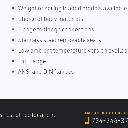
Weight or spring loaded models available
Choice of body materials.
Flange to flange connections.
Stainless steel removable seats.
Low ambient temperature version availab
Full flange.
ANSI and DIN flanges.
arest office location,
TALK TO ONE OF OUR E
724-746-3