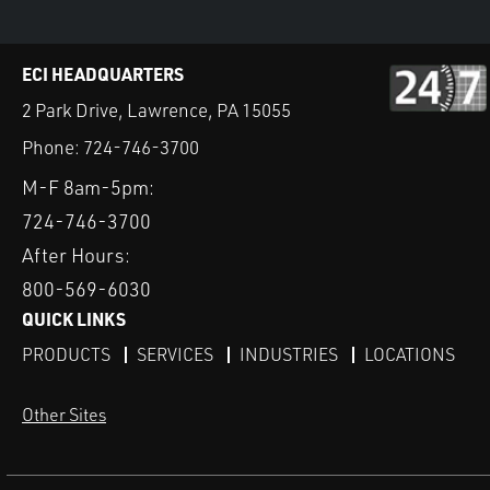
ECI HEADQUARTERS
2 Park Drive, Lawrence, PA 15055
Phone:
724-746-3700
M-F 8am-5pm:
724-746-3700
After Hours:
800-569-6030
QUICK LINKS
PRODUCTS
SERVICES
INDUSTRIES
LOCATIONS
Other Sites