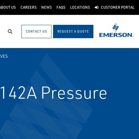
ABOUT US
CAREERS
NEWS
FAQS
LOCATIONS
CUSTOMER PORTAL
CONTACT US
REQUEST A QUOTE
Search
LVES
142A Pressure