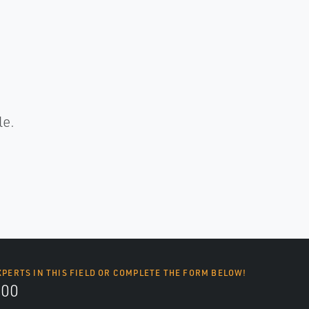
.
le.
XPERTS IN THIS FIELD OR COMPLETE THE FORM BELOW!
700