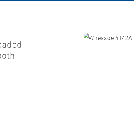
loaded
both