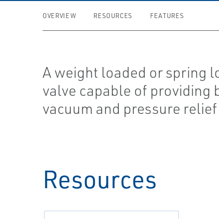
OVERVIEW
RESOURCES
FEATURES
A weight loaded or spring 
valve capable of providing 
vacuum and pressure relief
Resources