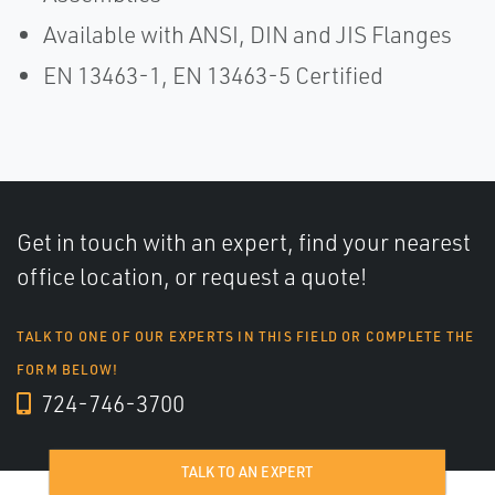
Available with ANSI, DIN and JIS Flanges
EN 13463-1, EN 13463-5 Certified
Get in touch with an expert, find your nearest
office location, or request a quote!
TALK TO ONE OF OUR EXPERTS IN THIS FIELD OR COMPLETE THE
FORM BELOW!
724-746-3700
TALK TO AN EXPERT