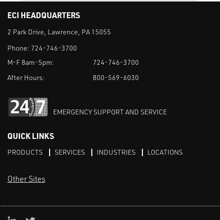
ECI HEADQUARTERS
2 Park Drive, Lawrence, PA 15055
Phone:
724-746-3700
M-F 8am-5pm:
724-746-3700
After Hours:
800-569-6030
EMERGENCY SUPPORT AND SERVICE
QUICK LINKS
PRODUCTS
SERVICES
INDUSTRIES
LOCATIONS
Other Sites