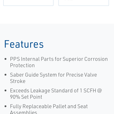
Features
PPS Internal Parts for Superior Corrosion
Protection
Saber Guide System for Precise Valve
Stroke
Exceeds Leakage Standard of 1 SCFH @
90% Set Point
Fully Replaceable Pallet and Seat
Assemblies