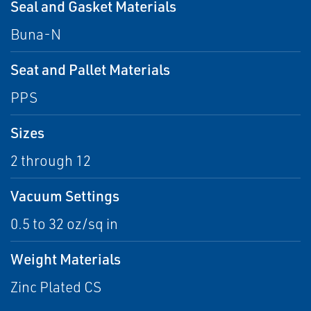
Seal and Gasket Materials
Buna-N
Seat and Pallet Materials
PPS
Sizes
2 through 12
Vacuum Settings
0.5 to 32 oz/sq in
Weight Materials
Zinc Plated CS