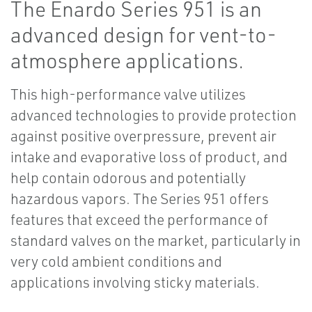
The Enardo Series 951 is an
advanced design for vent-to-
atmosphere applications.
This high-performance valve utilizes
advanced technologies to provide protection
against positive overpressure, prevent air
intake and evaporative loss of product, and
help contain odorous and potentially
hazardous vapors. The Series 951 offers
features that exceed the performance of
standard valves on the market, particularly in
very cold ambient conditions and
applications involving sticky materials.