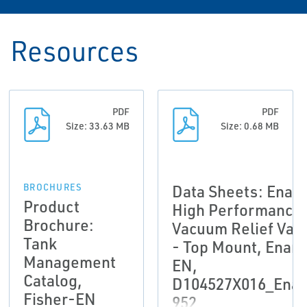
Resources
PDF
PDF
Size: 33.63 MB
Size: 0.68 MB
Data Sheets: Enar
BROCHURES
Product
High Performance
Brochure:
Vacuum Relief Val
Tank
- Top Mount, Enar
Management
EN,
Catalog,
D104527X016_Enar
Fisher-EN
952