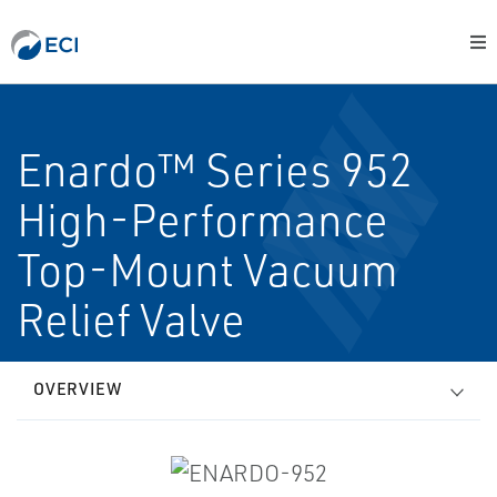
Enardo™ Series 952
High-Performance
Top-Mount Vacuum
Relief Valve
OVERVIEW