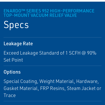
ENARDO™ SERIES 952 HIGH-PERFORMANCE
TOP-MOUNT VACUUM RELIEF VALVE
Specs
Leakage Rate
Exceed Leakage Standard of 1 SCFH @ 90%
Set Point
Options
Special Coating, Weight Material, Hardware,
Gasket Material, FRP Resins, Steam Jacket or
Trace